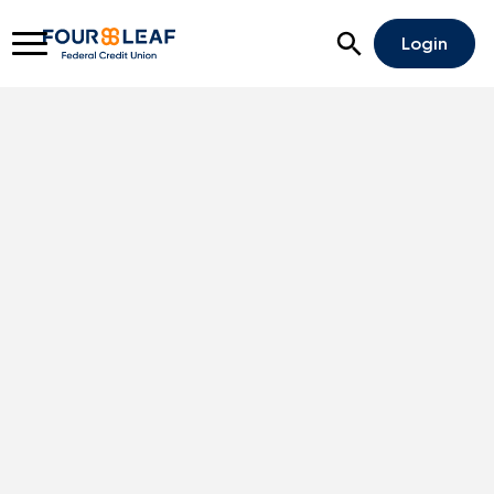
Open Search
Login
Rates
Locations
Support
Apply For A Loan
Open An Account
Checking
Savings
Home Lending