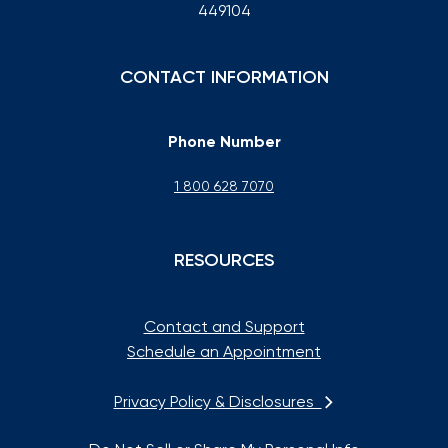
449104
CONTACT INFORMATION
Phone Number
1 800 628 7070
RESOURCES
Contact and Support
Schedule an Appointment
Privacy Policy & Disclosures