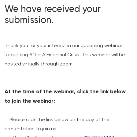
We have received your
Loans
submission.
Investing & Insuring
Digital Banking
Thank you for your interest in our upcoming webinar:
Rebuilding After A Financial Crisis. This webinar will be
BUSINESS
hosted virtually through zoom.
Meet FourLeaf
Resources
At the time of the webinar, click the link below
to join the webinar:
1-800-628-7070
Routing: 221473652
Please click the link below on the day of the
presentation to join us.