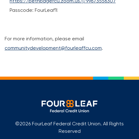
https://bethpagefcu.zoom.us/j/99673556307
Passcode: FourLeaf1!
For more information, please email
communitydevelopment@fourleaffcu.com
.
©2026 FourLeaf Federal Credit Union. All Rights
Reserved