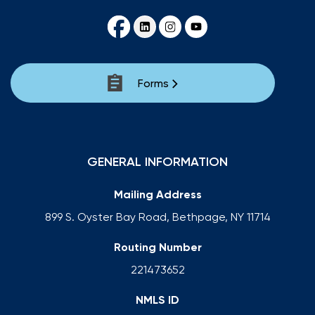
Forms
GENERAL INFORMATION
Mailing Address
899 S. Oyster Bay Road, Bethpage, NY 11714
Routing Number
221473652
NMLS ID