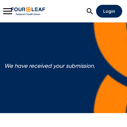
Open Search
Login
Rates
Locations
Support
We have received your submission.
Apply For A Loan
Open An Account
Checking
Savings
Home Lending