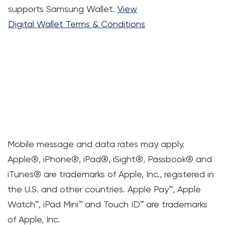
supports Samsung Wallet.
View
Digital Wallet Terms & Conditions
Mobile message and data rates may apply.
Apple®, iPhone®, iPad®, iSight®, Passbook® and
iTunes® are trademarks of Apple, Inc., registered in
the U.S. and other countries. Apple Pay™, Apple
Watch™, iPad Mini™ and Touch ID™ are trademarks
of Apple, Inc.