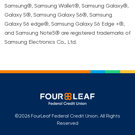
Samsung®, Samsung Wallet®, Samsung Galaxy®,
Galaxy S®, Samsung Galaxy S6®, Samsung
Galaxy S6 edge®, Samsung Galaxy S6 Edge +®,
and Samsung Note5® are registered trademarks of
Samsung Electronics Co., Ltd.
©2026 FourLeaf Federal Credit Union. All Rights
Reserved