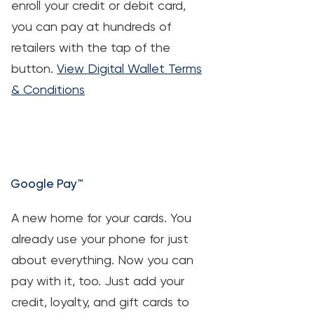
enroll your credit or debit card,
you can pay at hundreds of
retailers with the tap of the
button.
View Digital Wallet Terms
& Conditions
Google Pay™
A new home for your cards. You
already use your phone for just
about everything. Now you can
pay with it, too. Just add your
credit, loyalty, and gift cards to