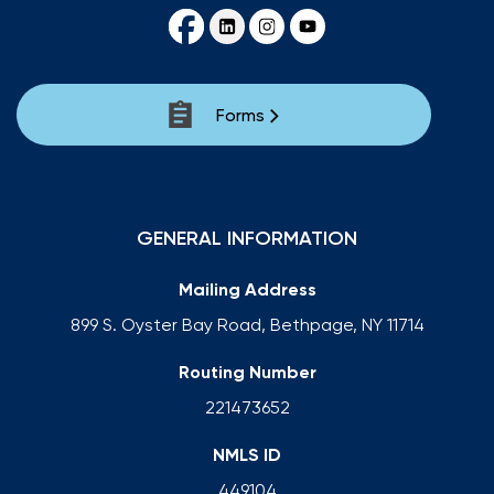
Forms
GENERAL INFORMATION
Mailing Address
899 S. Oyster Bay Road, Bethpage, NY 11714
Routing Number
221473652
NMLS ID
449104