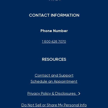
CONTACT INFORMATION
Phone Number
1 800 628 7070
RESOURCES
Contact and Support
Schedule an Appointment
Privacy Policy & Disclosures
Do Not Sell or Share My Personal Info