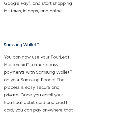
Google Pay™, and start shopping
in stores, in apps, and online.
Samsung Wallet™
You can now use your FourLeaf
Mastercard™ to make easy
payments with Samsung Wallet™
on your Samsung Phone! The
process is easy, secure and
private. Once you enroll your
FourLeaf debit card and credit
card, you can pay anywhere that