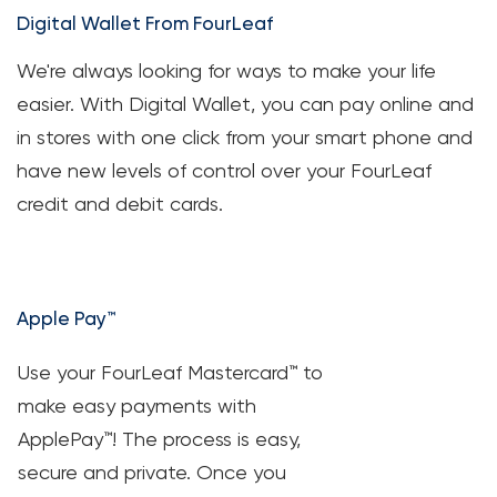
Digital Wallet From FourLeaf
Loans
We're always looking for ways to make your life
Investing & Insuring
easier. With Digital Wallet, you can pay online and
in stores with one click from your smart phone and
Digital Banking
have new levels of control over your FourLeaf
credit and debit cards.
BUSINESS
Meet FourLeaf
Apple Pay™
Resources
Use your FourLeaf Mastercard™ to
1-800-628-7070
Routing: 221473652
make easy payments with
ApplePay™! The process is easy,
secure and private. Once you