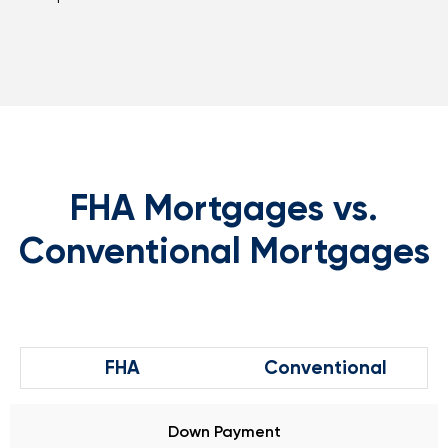
FHA Mortgages vs.
Conventional Mortgages
FHA
Conventional
Down Payment