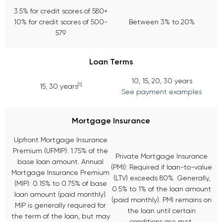
3.5% for credit scores of 580+
10% for credit scores of 500-
Between 3% to 20%
579
Loan Terms
10, 15, 20, 30 years
[1]
15, 30 years
See payment examples
Mortgage Insurance
Upfront Mortgage Insurance
Premium (UFMIP): 1.75% of the
Private Mortgage Insurance
base loan amount. Annual
(PMI): Required if loan-to-value
Mortgage Insurance Premium
(LTV) exceeds 80%. Generally,
(MIP): 0.15% to 0.75% of base
0.5% to 1% of the loan amount
loan amount (paid monthly).
(paid monthly). PMI remains on
MIP is generally required for
the loan until certain
the term of the loan, but may
conditions are met.