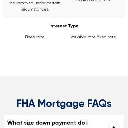
be removed under certain
circumstances.
Interest Type
Fixed rate
Variable rate, fixed rate
FHA Mortgage FAQs
What size down payment do I