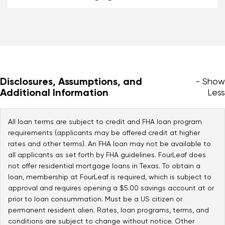
Disclosures, Assumptions, and
- Show
Additional Information
Less
All loan terms are subject to credit and FHA loan program
requirements (applicants may be offered credit at higher
rates and other terms). An FHA loan may not be available to
all applicants as set forth by FHA guidelines. FourLeaf does
not offer residential mortgage loans in Texas. To obtain a
loan, membership at FourLeaf is required, which is subject to
approval and requires opening a $5.00 savings account at or
prior to loan consummation. Must be a US citizen or
permanent resident alien. Rates, loan programs, terms, and
conditions are subject to change without notice. Other