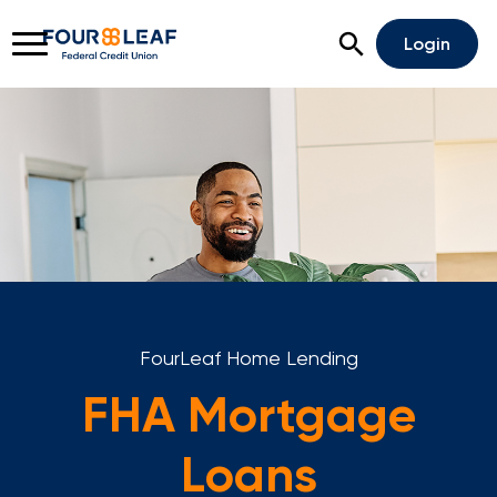
Open Search
Login
Rates
Locations
Support
Apply For A Loan
Open An Account
FourLeaf Home Lending
Checking
FHA Mortgage
Savings
Loans
Home Lending