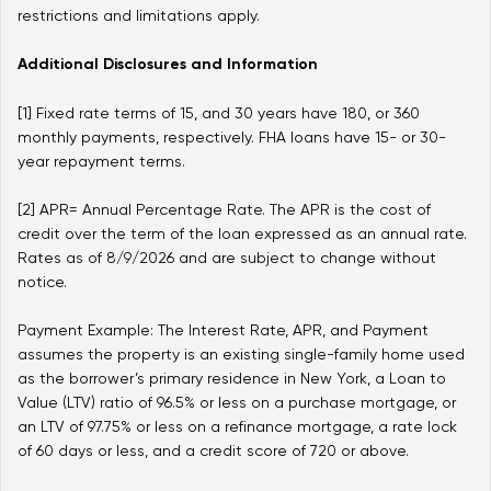
restrictions and limitations apply.
Additional Disclosures and Information
[1] Fixed rate terms of 15, and 30 years have 180, or 360
monthly payments, respectively. FHA loans have 15- or 30-
year repayment terms.
[2] APR= Annual Percentage Rate. The APR is the cost of
credit over the term of the loan expressed as an annual rate.
Rates as of
8/9/2026
and are subject to change without
notice.
Payment Example: The Interest Rate, APR, and Payment
assumes the property is an existing single-family home used
as the borrower’s primary residence in New York, a Loan to
Value (LTV) ratio of 96.5% or less on a purchase mortgage, or
an LTV of 97.75% or less on a refinance mortgage, a rate lock
of 60 days or less, and a credit score of 720 or above.