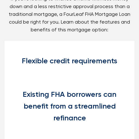
down and a less restrictive approval process than a
traditional mortgage, a FourLeaf FHA Mortgage Loan
could be right for you. Learn about the features and
benefits of this mortgage option:
Flexible credit requirements
Existing FHA borrowers can
benefit from a streamlined
refinance