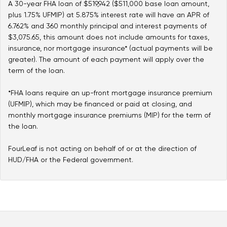
A 30-year FHA loan of $519,942 ($511,000 base loan amount,
plus 1.75% UFMIP) at 5.875% interest rate will have an APR of
6.762% and 360 monthly principal and interest payments of
$3,075.65, this amount does not include amounts for taxes,
insurance, nor mortgage insurance* (actual payments will be
greater). The amount of each payment will apply over the
term of the loan.
*FHA loans require an up-front mortgage insurance premium
(UFMIP), which may be financed or paid at closing, and
monthly mortgage insurance premiums (MIP) for the term of
the loan.
FourLeaf is not acting on behalf of or at the direction of
HUD/FHA or the Federal government.