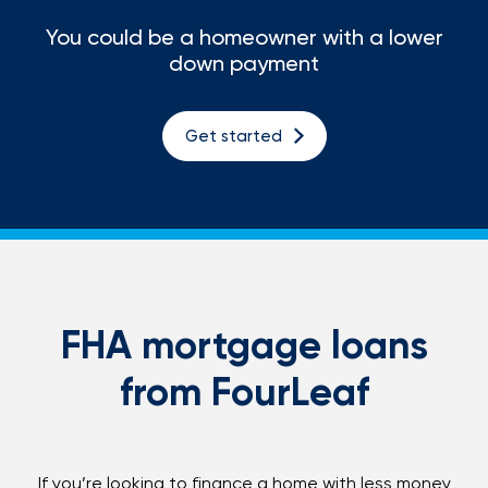
You could be a homeowner with a lower
Loans
down payment
Investing & Insuring
Get started
Digital Banking
BUSINESS
Meet FourLeaf
Resources
FHA mortgage loans
from FourLeaf
1-800-628-7070
Routing: 221473652
If you’re looking to finance a home with less money