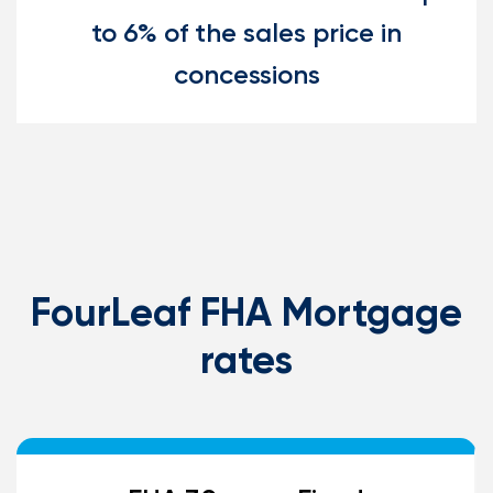
to 6% of the sales price in
concessions
FourLeaf FHA Mortgage
rates