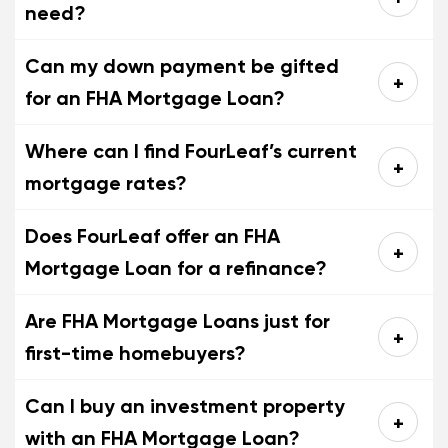
need?
Can my down payment be gifted
for an FHA Mortgage Loan?
Where can I find FourLeaf’s current
mortgage rates?
Does FourLeaf offer an FHA
Mortgage Loan for a refinance?
Are FHA Mortgage Loans just for
first-time homebuyers?
Can I buy an investment property
with an FHA Mortgage Loan?