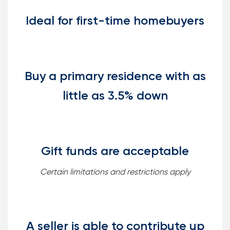
Ideal for first-time homebuyers
Buy a primary residence with as
little as 3.5% down
Gift funds are acceptable
Certain limitations and restrictions apply
A seller is able to contribute up