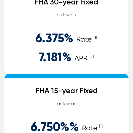
FHA 30-year Fixed
as low as
6.375
%
Rate
[1]
7.181
%
APR
[2]
FHA 15-year Fixed
as low as
6.750%
%
Rate
[1]