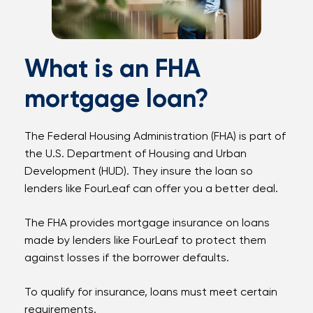
What is an FHA
mortgage loan?
The Federal Housing Administration (FHA) is part of
the U.S. Department of Housing and Urban
Development (HUD). They insure the loan so
lenders like FourLeaf can offer you a better deal.
The FHA provides mortgage insurance on loans
made by lenders like FourLeaf to protect them
against losses if the borrower defaults.
To qualify for insurance, loans must meet certain
requirements.