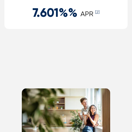
7.601%
%
APR
[2]