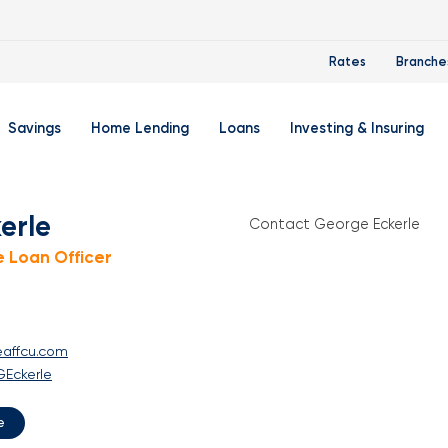
Rates
Branche
Savings
Home Lending
Loans
Investing & Insuring
 Account
ertificate Accounts
Mortgages & Home Loans
Auto Loan
FourLeaf Financial Group
O
erle
Contact George Eckerle
ing Account
Money Market Account
Buy A Home
Personal Loan
Guided Wealth Portfolios
M
 Loan Officer
Savings Accounts
Mortgage Pre-Qualification
Credit Cards
Portfolio Review And Analy
D
Student Savings Account
Refinance Your Home
Student Loan Refinancing
College Planning
A
eaffcu.com
RA: Individual Retirement Account
Home Equity Line Of Credit
Retirement Planning
Z
GEckerle
Special Purpose Account
Mortgage Rates
Auto & Homeowners Insur
e