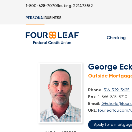
1-800-628-7070
Routing: 221473652
PERSONAL
BUSINESS
Checking
Free Checking
C
George Eck
Student Check
Outside Mortgage
Phone:
516-329-3625
Fax:
1-866-815-5710
Email:
GEckerle@fourl
I
URL:
fourleaffcu.com/
Apply for a mortgag