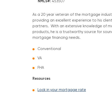
NMLS#:
453507
As a 20 year veteran of the mortgage indust
providing an excellent experience to his clie
partners. With an extensive knowledge of 
products, he is a trustworthy source for sound 
mortgage financing needs.
Conventional
VA
FHA
Resources
Lock in your mortgage rate