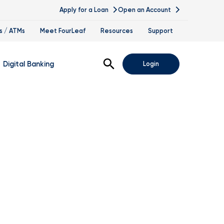
Apply for a Loan
Open an Account
s / ATMs
Meet FourLeaf
Resources
Support
Open Search
Digital Banking
Login
nline Banking
obile Banking
sis
igital Banking Demos
ppointments & Virtual Services
elle
ance