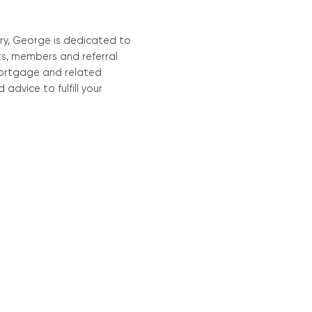
Mortgage Calculators
Life Insurance
Debt Protection
ry, George is dedicated to
nts, members and referral
mortgage and related
advice to fulfill your