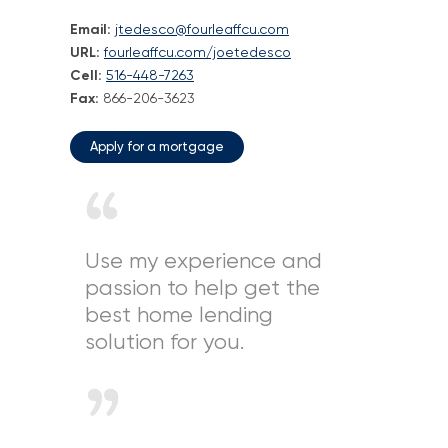
Email:
jtedesco@fourleaffcu.com
Loans
URL:
fourleaffcu.com/joetedesco
Cell:
516-448-7263
Investing & Insuring
Fax:
866-206-3623
Digital Banking
Apply for a mortgage
BUSINESS
Meet FourLeaf
Use my experience and
passion to help get the
Resources
best home lending
solution for you.
1-800-628-7070
Routing: 221473652