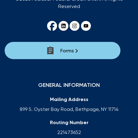
Reserved
Forms
GENERAL INFORMATION
Mailing Address
899 S. Oyster Bay Road, Bethpage, NY 11714
Routing Number
221473652