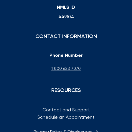
NMLS ID
449104
CONTACT INFORMATION
Phone Number
1 800 628 7070
RESOURCES
Contact and Support
Schedule an Appointment
Privacy Policy & Disclosures