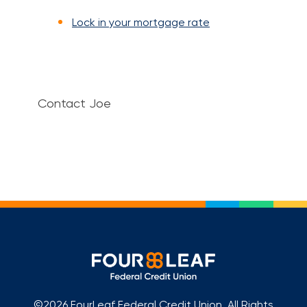
Lock in your mortgage rate
Contact Joe
©2026 FourLeaf Federal Credit Union. All Rights