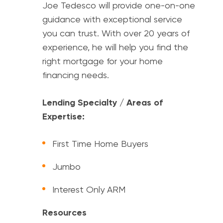
Joe Tedesco will provide one-on-one
guidance with exceptional service
you can trust. With over 20 years of
experience, he will help you find the
right mortgage for your home
financing needs.
Lending Specialty / Areas of
Expertise:
First Time Home Buyers
Jumbo
Interest Only ARM
Resources