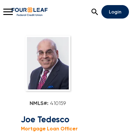
Open Search
Login
Rates
Locations
Support
Apply For A Loan
Open An Account
Checking
NMLS#:
410159
Savings
Joe Tedesco
Mortgage Loan Officer
Home Lending