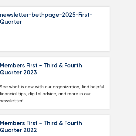
newsletter-bethpage-2025-First-
Quarter
Members First - Third & Fourth
Quarter 2023
See what is new with our organization, find helpful
financial tips, digital advice, and more in our
newsletter!
Members First - Third & Fourth
Quarter 2022