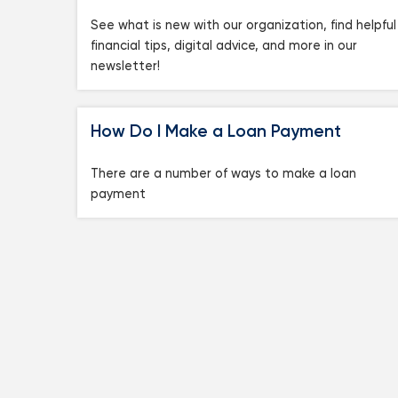
See what is new with our organization, find helpful
financial tips, digital advice, and more in our
newsletter!
How Do I Make a Loan Payment
There are a number of ways to make a loan
payment