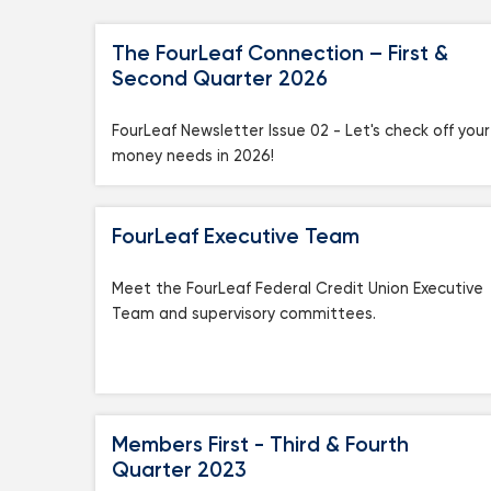
The FourLeaf Connection – First &
Second Quarter 2026
FourLeaf Newsletter Issue 02 - Let's check off your
money needs in 2026!
FourLeaf Executive Team
Meet the FourLeaf Federal Credit Union Executive
Team and supervisory committees.
Members First - Third & Fourth
Quarter 2023