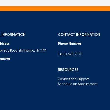
 INFORMATION
CONTACT INFORMATION
ddress
Phone Number
ter Bay Road, Bethpage, NY 11714
1 800 628 7070
Number
RESOURCES
Contact and Support
Schedule an Appointment