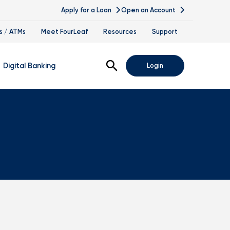
Apply for a Loan
Open an Account
s / ATMs
Meet FourLeaf
Resources
Support
Open Search
Digital Banking
Login
nline Banking
obile Banking
sis
igital Banking Demos
ppointments & Virtual Services
elle
ance