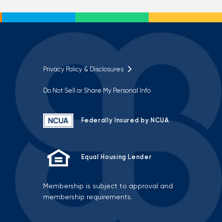
Privacy Policy & Disclosures
Do Not Sell or Share My Personal Info
Federally Insured by NCUA
Equal Housing Lender
Membership is subject to approval and
membership requirements.