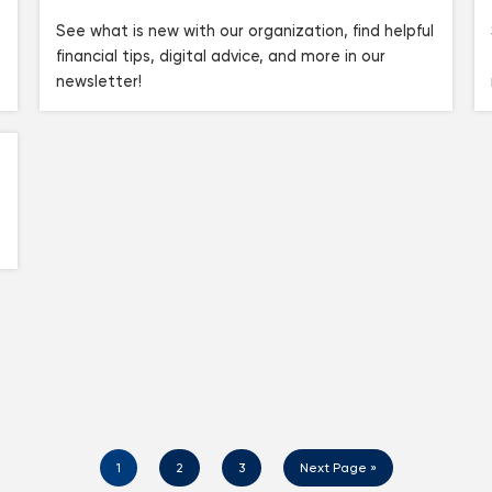
See what is new with our organization, find helpful
financial tips, digital advice, and more in our
newsletter!
1
2
3
Next Page »