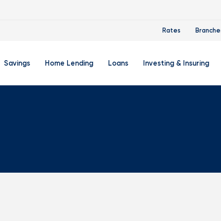
Rates
Branche
Savings
Home Lending
Loans
Investing & Insuring
 Account
ertificate Accounts
Mortgages & Home Loans
Auto Loan
FourLeaf Financial Group
O
ing Account
Money Market Account
Buy A Home
Personal Loan
Guided Wealth Portfolios
M
Savings Accounts
Mortgage Pre-Qualification
Credit Cards
Portfolio Review And Analy
D
Student Savings Account
Refinance Your Home
Student Loan Refinancing
College Planning
A
RA: Individual Retirement Account
Home Equity Line Of Credit
Retirement Planning
Z
Special Purpose Account
Mortgage Rates
Auto & Homeowners Insur