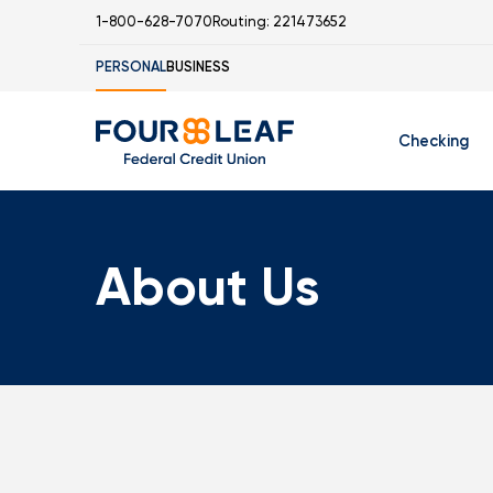
1-800-628-7070
Routing: 221473652
PERSONAL
BUSINESS
Checking
Free Checking
C
About Us
Student Check
I