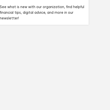
See what is new with our organization, find helpful
financial tips, digital advice, and more in our
newsletter!