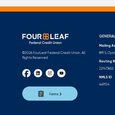
GENERAL
Mailing A
899 S. Oys
©2026 FourLeaf Federal Credit Union. All
Rights Reserved
Routing 
221473652
NMLS ID
449104
Forms