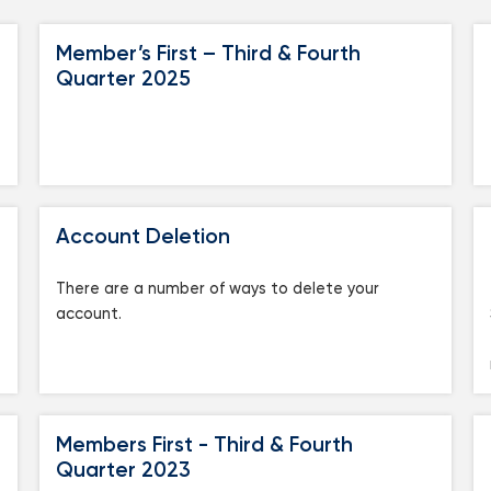
Mortgage Calculators
Life Insurance
Member’s First – Third & Fourth
Debt Protection
Quarter 2025
Account Deletion
There are a number of ways to delete your
account.
Members First - Third & Fourth
Quarter 2023