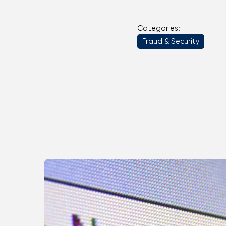
Categories:
Fraud & Security