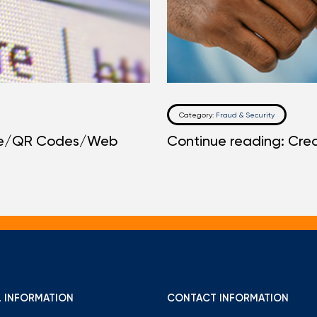
Category:
Fraud & Security
one/QR Codes/Web
Continue reading: Cred
 INFORMATION
CONTACT INFORMATION