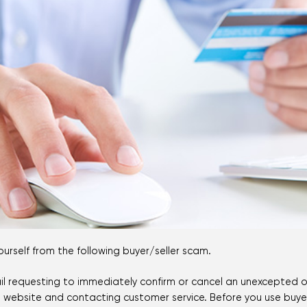
Mortgage Calculators
Life Insurance
Debt Protection
rself from the following buyer/seller scam.
email requesting to immediately confirm or cancel an unexcepted o
 website and contacting customer service. Before you use buyer o