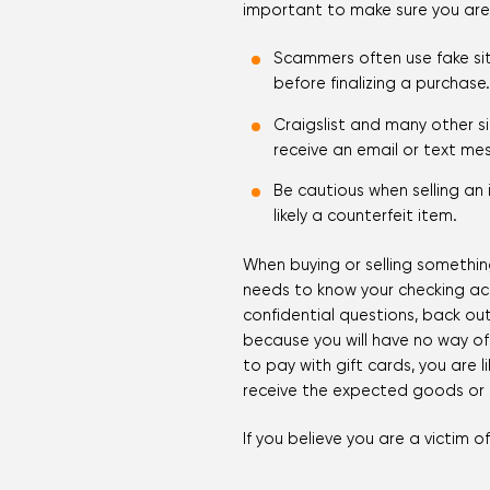
important to make sure you are fa
Scammers often use fake sit
before finalizing a purchase.
Craigslist and many other si
receive an email or text mes
Be cautious when selling an
likely a counterfeit item.
When buying or selling something
needs to know your checking acc
confidential questions, back out
because you will have no way of 
to pay with gift cards, you are l
receive the expected goods or s
If you believe you are a victim