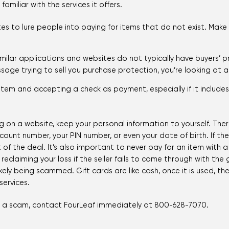
miliar with the services it offers.
es to lure people into paying for items that do not exist. Make
milar applications and websites do not typically have buyers’ p
sage trying to sell you purchase protection, you’re looking at 
 item and accepting a check as payment, especially if it include
 on a website, keep your personal information to yourself. There
ount number, your PIN number, or even your date of birth. If th
 of the deal. It’s also important to never pay for an item with 
reclaiming your loss if the seller fails to come through with the 
ikely being scammed. Gift cards are like cash, once it is used, t
ervices.
 of a scam, contact FourLeaf immediately at 800-628-7070.