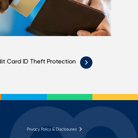
it Card ID Theft Protection
Privacy Policy & Disclosures