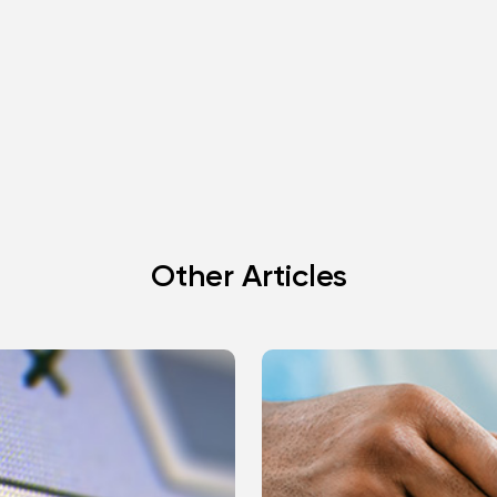
Other Articles