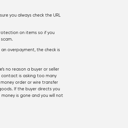
 sure you always check the URL
rotection on items so if you
a scam.
s an overpayment, the check is
’s no reason a buyer or seller
e contact is asking too many
a money order or wire transfer
goods. If the buyer directs you
he money is gone and you will not