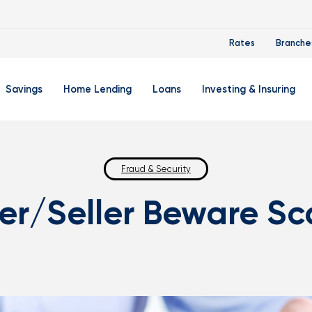
Rates
Branche
Savings
Home Lending
Loans
Investing & Insuring
 Account
ertificate Accounts
Mortgages & Home Loans
Auto Loan
FourLeaf Financial Group
O
ing Account
Money Market Account
Buy A Home
Fraud & Security
Personal Loan
Guided Wealth Portfolios
M
er/Seller Beware S
Savings Accounts
Mortgage Pre-Qualification
Credit Cards
Portfolio Review And Analy
D
Student Savings Account
Refinance Your Home
Student Loan Refinancing
College Planning
A
RA: Individual Retirement Account
Home Equity Line Of Credit
Retirement Planning
Z
Special Purpose Account
Mortgage Rates
Auto & Homeowners Insur