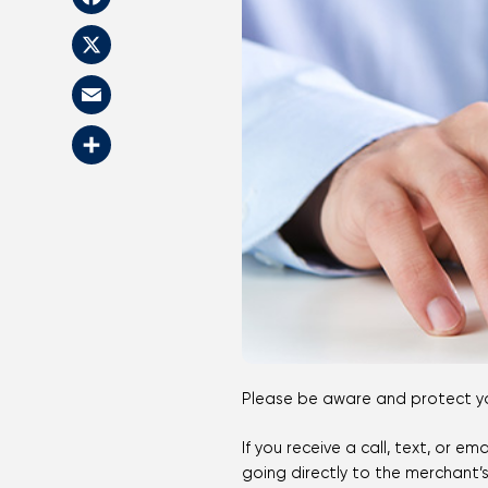
Facebook
X
Email
Share
Please be aware and protect you
If you receive a call, text, or 
going directly to the merchant’s