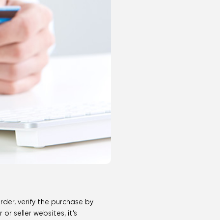
rder, verify the purchase by
r seller websites, it’s