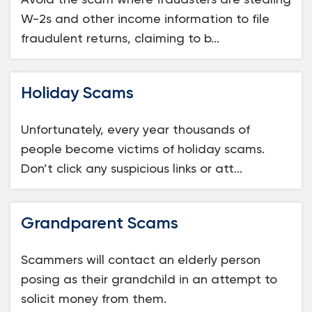
W-2s and other income information to file
fraudulent returns, claiming to b...
Holiday Scams
Unfortunately, every year thousands of
people become victims of holiday scams.
Don’t click any suspicious links or att...
Grandparent Scams
Scammers will contact an elderly person
posing as their grandchild in an attempt to
solicit money from them.