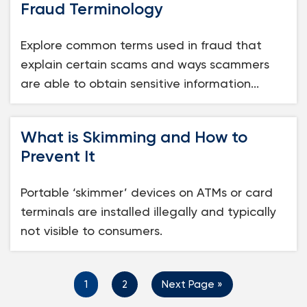
Fraud Terminology
Explore common terms used in fraud that
explain certain scams and ways scammers
are able to obtain sensitive information...
What is Skimming and How to
Prevent It
Portable ‘skimmer’ devices on ATMs or card
terminals are installed illegally and typically
not visible to consumers.
1
2
Next Page »