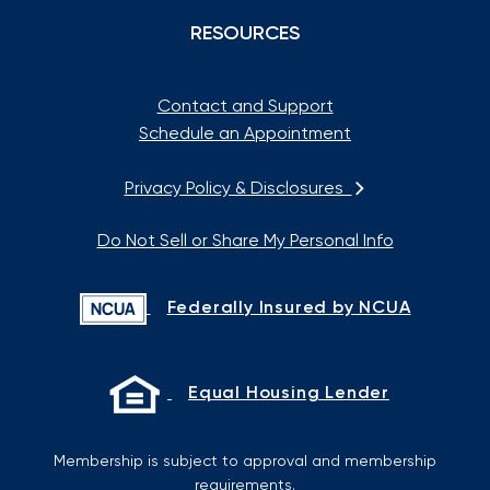
RESOURCES
Contact and Support
Schedule an Appointment
Privacy Policy & Disclosures
Do Not Sell or Share My Personal Info
Federally Insured by NCUA
Equal Housing Lender
Membership is subject to approval and membership
requirements.