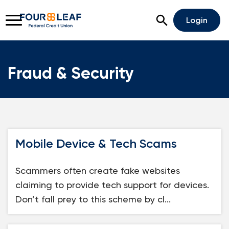
Open Search
Login
Fraud & Security
Rates
Locations
Support
Apply For A Loan
Mobile Device & Tech Scams
Open An Account
Scammers often create fake websites
Checking
claiming to provide tech support for devices.
Savings
Don’t fall prey to this scheme by cl...
Home Lending