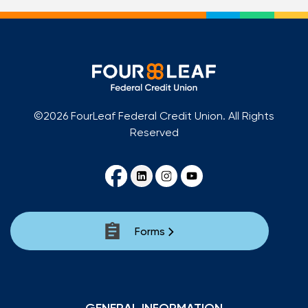
©2026 FourLeaf Federal Credit Union. All Rights
Reserved
Forms