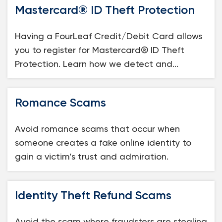
Mastercard® ID Theft Protection
Loans
Having a FourLeaf Credit/Debit Card allows
Investing & Insuring
you to register for Mastercard® ID Theft
Protection. Learn how we detect and...
Digital Banking
BUSINESS
Romance Scams
Meet FourLeaf
Avoid romance scams that occur when
someone creates a fake online identity to
Resources
gain a victim’s trust and admiration.
1-800-628-7070
Routing: 221473652
Identity Theft Refund Scams
Avoid the scam where fraudsters are stealing