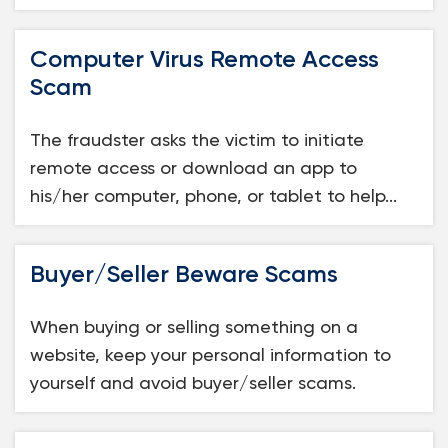
Computer Virus Remote Access
Scam
The fraudster asks the victim to initiate
remote access or download an app to
his/her computer, phone, or tablet to help...
Buyer/Seller Beware Scams
When buying or selling something on a
website, keep your personal information to
yourself and avoid buyer/seller scams.