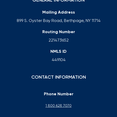
GENERAL INFORMATION
Mailing Address
899 S. Oyster Bay Road, Bethpage, NY 11714
Routing Number
221473652
NMLS ID
449104
CONTACT INFORMATION
Phone Number
1 800 628 7070