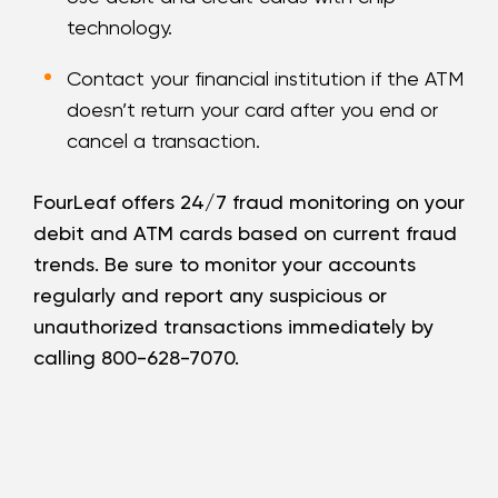
technology.
Contact your financial institution if the ATM
doesn’t return your card after you end or
cancel a transaction.
FourLeaf offers 24/7 fraud monitoring on your
debit and ATM cards based on current fraud
trends. Be sure to monitor your accounts
regularly and report any suspicious or
unauthorized transactions immediately by
calling 800-628-7070.