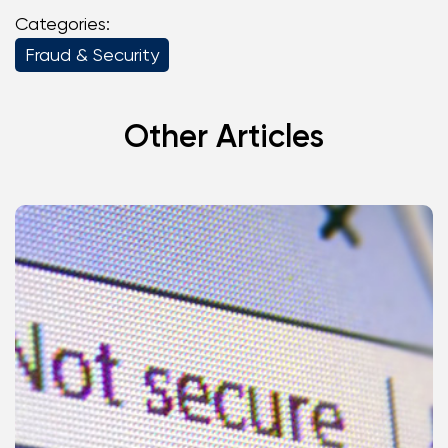
Categories:
Fraud & Security
Other Articles