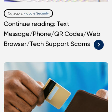
Category:
Fraud & Security
Continue reading: Text
Message/Phone/QR Codes/Web
Browser/Tech Support Scams