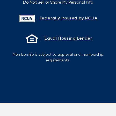
Do Not Sell or Share My Personal Info
Federally Insured by NCUA
Equal Housing Lender
Membership is subject to approval and membership
requirements.