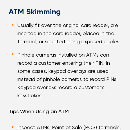
ATM Skimming
Usually fit over the original card reader, are
inserted in the card reader, placed in the
terminal, or situated along exposed cables.
Pinhole cameras installed on ATMs can
record a customer entering their PIN. In
some cases, keypad overlays are used
instead of pinhole cameras to record PINs.
Keypad overlays record a customer’s
keystrokes.
Tips When Using an ATM
Inspect ATMs, Point of Sale (POS) terminals,