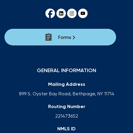
Forms
GENERAL INFORMATION
Mailing Address
899 S. Oyster Bay Road, Bethpage, NY 11714
Routing Number
221473652
NMLS ID