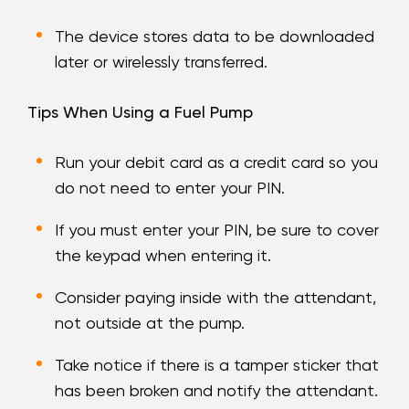
The device stores data to be downloaded
later or wirelessly transferred.
Tips When Using a Fuel Pump
Run your debit card as a credit card so you
do not need to enter your PIN.
If you must enter your PIN, be sure to cover
the keypad when entering it.
Consider paying inside with the attendant,
not outside at the pump.
Take notice if there is a tamper sticker that
has been broken and notify the attendant.