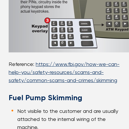
Reference:
https://www.fbi.gov/how-we-can-
help-you/safety-resources/scams-and-
safety/common-scams-and-crimes/skimming
Fuel Pump Skimming
Not visible to the customer and are usually
attached to the internal wiring of the
machine.