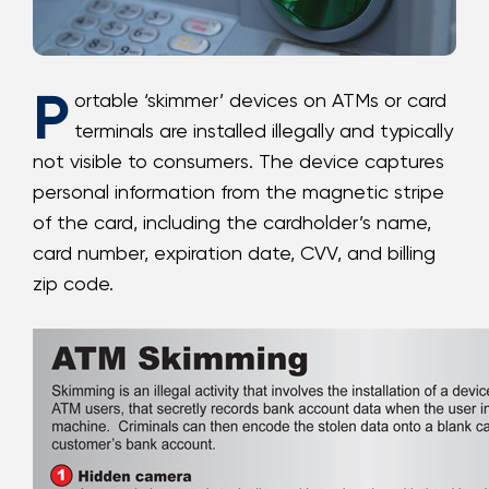
Loans
Investing & Insuring
P
ortable ‘skimmer’ devices on ATMs or card
terminals are installed illegally and typically
Digital Banking
not visible to consumers. The device captures
personal information from the magnetic stripe
BUSINESS
of the card, including the cardholder’s name,
card number, expiration date, CVV, and billing
Meet FourLeaf
zip code.
Resources
1-800-628-7070
Routing: 221473652