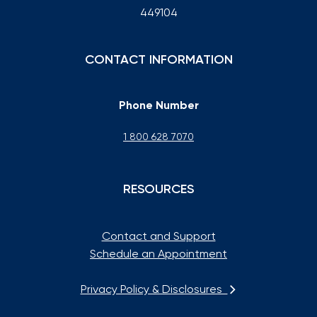
449104
CONTACT INFORMATION
Phone Number
1 800 628 7070
RESOURCES
Contact and Support
Schedule an Appointment
Privacy Policy & Disclosures