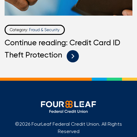
Category:
Fraud & Security
Continue reading: Credit Card ID
Theft Protection
©2026 FourLeaf Federal Credit Union. All Rights
Reserved