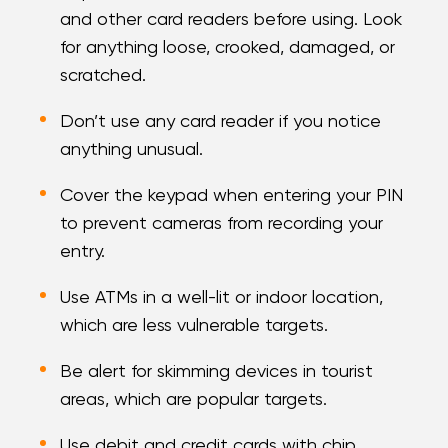
and other card readers before using. Look
for anything loose, crooked, damaged, or
scratched.
Don’t use any card reader if you notice
anything unusual.
Cover the keypad when entering your PIN
to prevent cameras from recording your
entry.
Use ATMs in a well-lit or indoor location,
which are less vulnerable targets.
Be alert for skimming devices in tourist
areas, which are popular targets.
Use debit and credit cards with chip