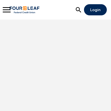
Open Search
Login
Rates
Locations
Support
Apply For A Loan
Open An Account
Checking
Savings
Home Lending