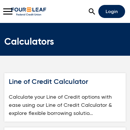
Open Search
Login
Calculators
Rates
Locations
Support
Apply For A Loan
Line of Credit Calculator
Open An Account
Calculate your Line of Credit options with
Checking
ease using our Line of Credit Calculator &
Savings
explore flexible borrowing solutio...
Home Lending