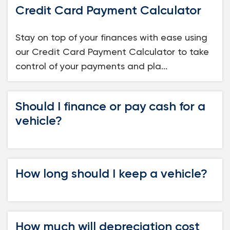
Credit Card Payment Calculator
Loans
Stay on top of your finances with ease using
Investing & Insuring
our Credit Card Payment Calculator to take
control of your payments and pla...
Digital Banking
BUSINESS
Should I finance or pay cash for a
vehicle?
Meet FourLeaf
Resources
How long should I keep a vehicle?
1-800-628-7070
Routing: 221473652
How much will depreciation cost