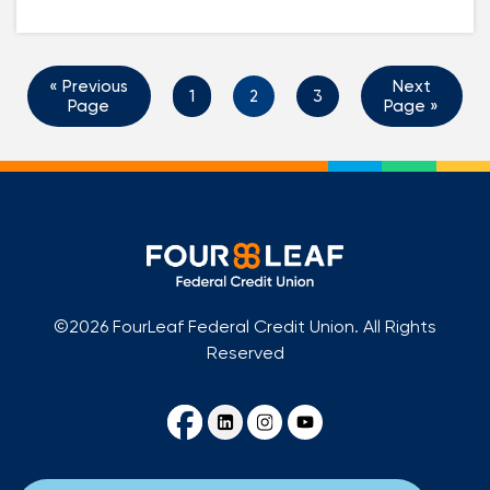
« Previous
Next
1
2
3
Page
Page »
©2026 FourLeaf Federal Credit Union. All Rights
Reserved