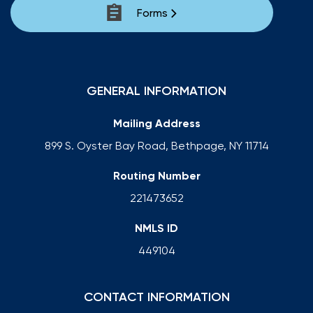
Forms
GENERAL INFORMATION
Mailing Address
899 S. Oyster Bay Road, Bethpage, NY 11714
Routing Number
221473652
NMLS ID
449104
CONTACT INFORMATION