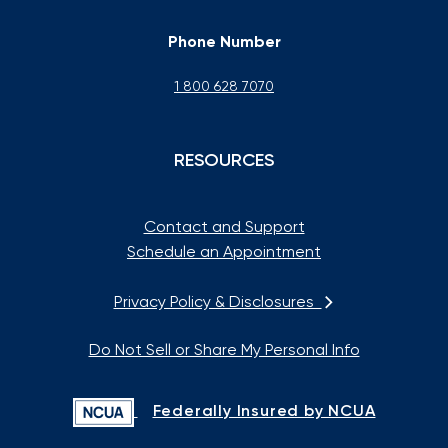
Phone Number
1 800 628 7070
RESOURCES
Contact and Support
Schedule an Appointment
Privacy Policy & Disclosures
Do Not Sell or Share My Personal Info
Federally Insured by NCUA