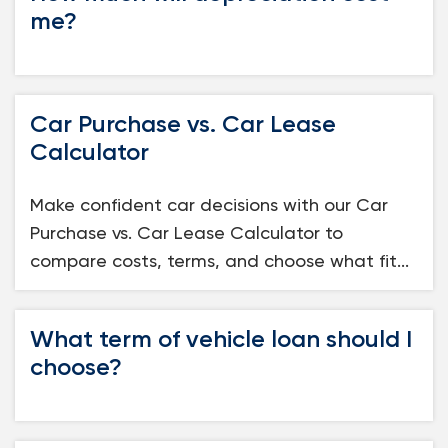
me?
Car Purchase vs. Car Lease
Calculator
Make confident car decisions with our Car
Purchase vs. Car Lease Calculator to
compare costs, terms, and choose what fit...
What term of vehicle loan should I
choose?