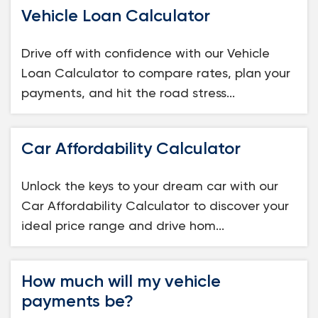
Vehicle Loan Calculator
Drive off with confidence with our Vehicle
Loan Calculator to compare rates, plan your
payments, and hit the road stress...
Car Affordability Calculator
Unlock the keys to your dream car with our
Car Affordability Calculator to discover your
ideal price range and drive hom...
How much will my vehicle
payments be?